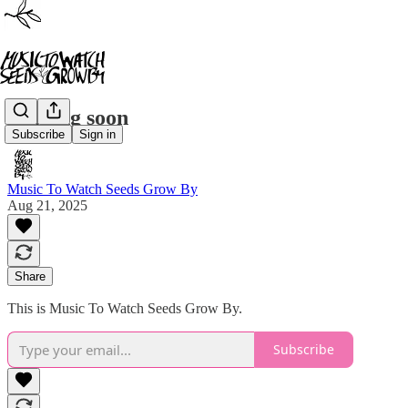
Coming soon
Subscribe
Sign in
Music To Watch Seeds Grow By
Aug 21, 2025
Share
This is Music To Watch Seeds Grow By.
Subscribe