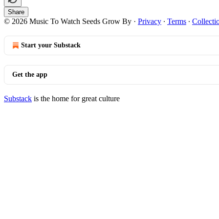
Share
© 2026 Music To Watch Seeds Grow By
·
Privacy
∙
Terms
∙
Collecti
Start your Substack
Get the app
Substack
is the home for great culture