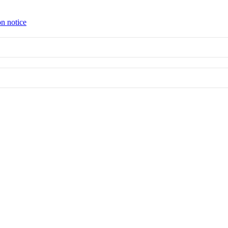
on notice